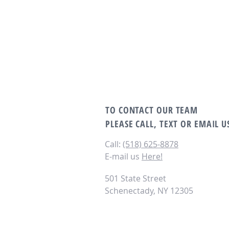
TO CONTACT OUR TEAM
PLEASE CALL, TEXT OR EMAIL U
Call:
(518) 625-8878‬
E-mail us
Here!
501 State Street
Schenectady, NY 12305