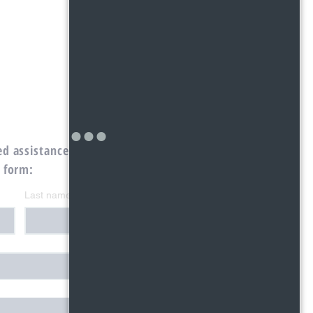
ed assistance?
t form:
Last name