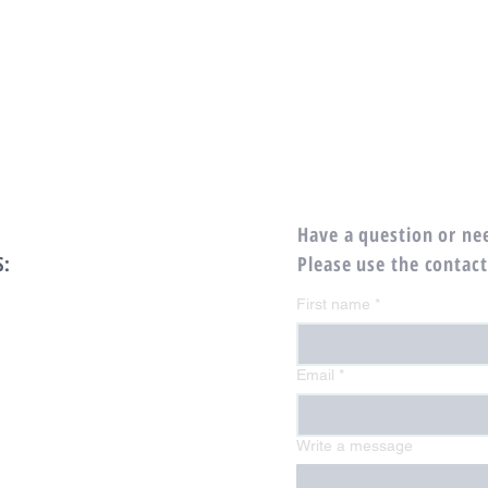
Have a question or ne
S:
Please use the contac
First name
*
Email
*
Write a message