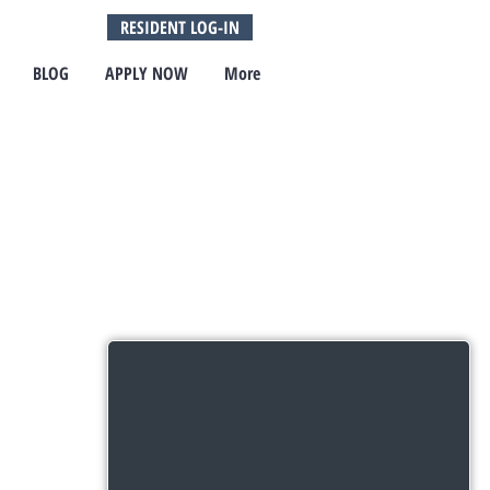
RESIDENT LOG-IN
BLOG
APPLY NOW
More