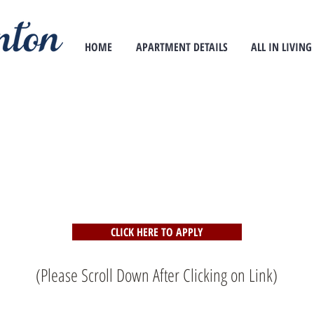
HOME
APARTMENT DETAILS
ALL IN LIVING
CLICK HERE TO APPLY
(Please Scroll Down After Clicking on Link)